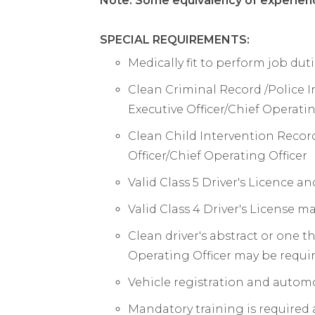
Note: Some equivalency of experien
SPECIAL REQUIREMENTS:
Medically fit to perform job dut
Clean Criminal Record /Police I
Executive Officer/Chief Operatin
Clean Child Intervention Record
Officer/Chief Operating Officer
Valid Class 5 Driver's Licence a
Valid Class 4 Driver's License m
Clean driver's abstract or one t
Operating Officer may be requi
Vehicle registration and autom
Mandatory training is required