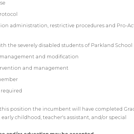
rse
rotocol
n administration, restrictive procedures and Pro-Ac
th the severely disabled students of Parkland School
r management and modification
ntervention and management
 member
 required
 this position the incumbent will have completed Grad
 early childhood, teacher's assistant, and/or special