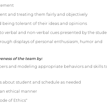
rcement
ent and treating them fairly and objectively
 being tolerant of their ideas and opinions
to verbal and non-verbal cues presented by the stud
hrough displays of personal enthusiasm, humor and
veness of the team by:
ers and modeling appropriate behaviors and skills t
ns about student and schedule as needed
 an ethical manner
ode of Ethics"