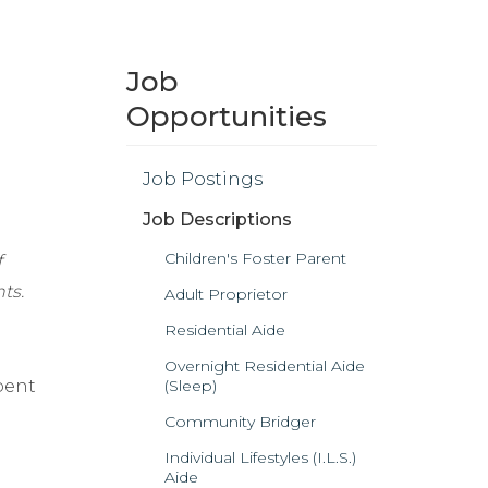
Job
Opportunities
Job Postings
Job Descriptions
Children's Foster Parent
f
ts.
Adult Proprietor
Residential Aide
Overnight Residential Aide
bent
(Sleep)
Community Bridger
Individual Lifestyles (I.L.S.)
Aide