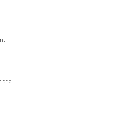
ent
o the