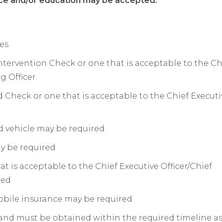
ce and/or education may be accepted.
ies
ntervention Check or one that is acceptable to the Ch
g Officer
 Check or one that is acceptable to the Chief Executi
nd vehicle may be required
ay be required
hat is acceptable to the Chief Executive Officer/Chief
red
obile insurance may be required
 and must be obtained within the required timeline a