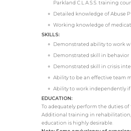
Parkland C.L.A.S.S. training cou
Detailed knowledge of Abuse P
Working knowledge of medicatio
SKILLS:
Demonstrated ability to work wi
Demonstrated skill in behavio
Demonstrated skill in crisis i
Ability to be an effective team
Ability to work independently if
EDUCATION:
To adequately perform the duties of
Additional training in rehabilitation,
education is highly desirable.