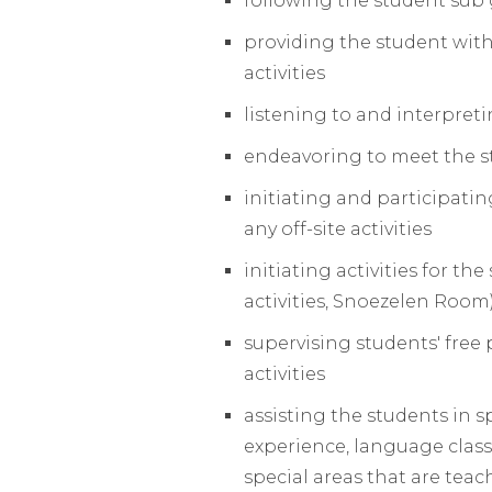
following the student sub 
providing the student with
activities
listening to and interpret
endeavoring to meet the st
initiating and participati
any off-site activities
initiating activities for t
activities, Snoezelen Room
supervising students' free 
activities
assisting the students in s
experience, language classes
special areas that are teac