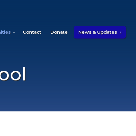
ities
Contact
Donate
News & Updates
ool