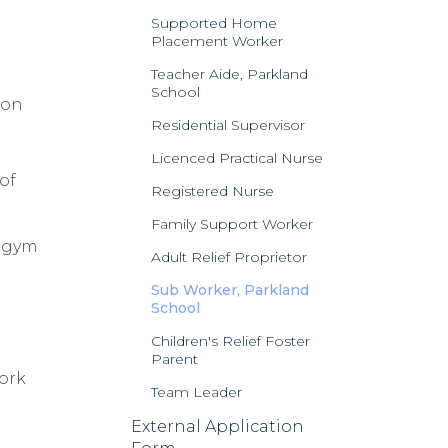
Supported Home
Placement Worker
Teacher Aide, Parkland
School
ion
Residential Supervisor
Licenced Practical Nurse
of
Registered Nurse
Family Support Worker
, gym
Adult Relief Proprietor
Sub Worker, Parkland
School
Children's Relief Foster
Parent
work
Team Leader
External Application