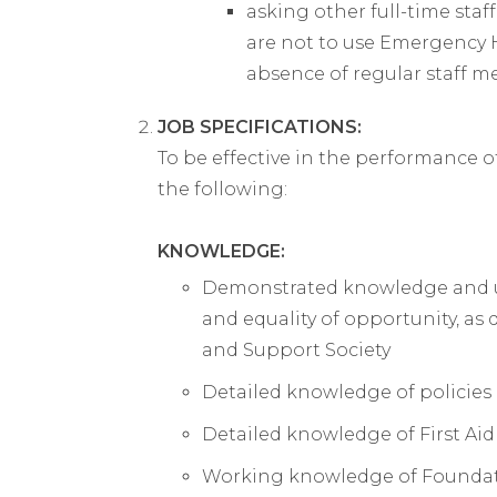
asking other full-time staf
are not to use Emergency 
absence of regular staff 
JOB SPECIFICATIONS:
To be effective in the performance o
the following:
KNOWLEDGE:
Demonstrated knowledge and und
and equality of opportunity, a
and Support Society
Detailed knowledge of policies
Detailed knowledge of First Aid
Working knowledge of Foundati