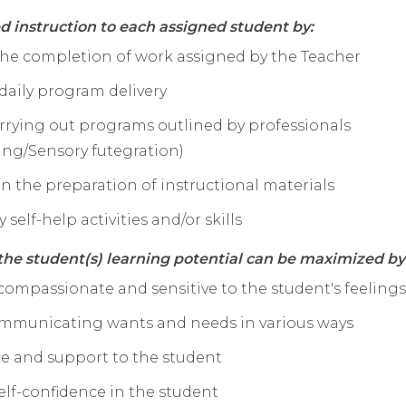
ed instruction to each assigned student by:
 the completion of work assigned by the Teacher
daily program delivery
arrying out programs outlined by professionals
ing/Sensory futegration)
 in the preparation of instructional materials
 self-help activities and/or skills
he student(s) learning potential can be maximized by
 compassionate and sensitive to the student's feelings
communicating wants and needs in various ways
ce and support to the student
elf-confidence in the student