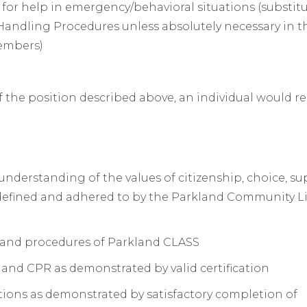
f for help in emergency/behavioral situations (substit
Handling Procedures unless absolutely necessary in t
members)
f the position described above, an individual would r
erstanding of the values of citizenship, choice, su
s defined and adhered to by the Parkland Community L
 and procedures of Parkland CLASS
 and CPR as demonstrated by valid certification
ons as demonstrated by satisfactory completion of