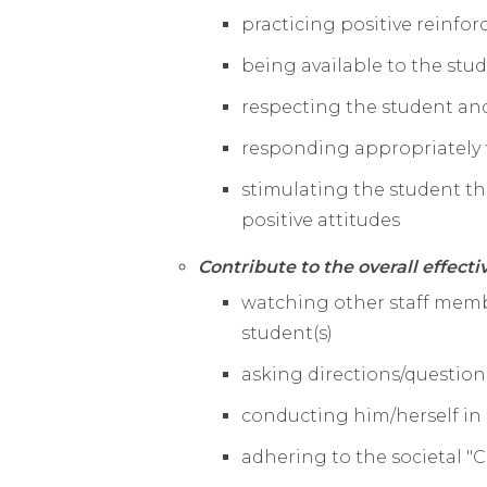
practicing positive reinfo
being available to the stud
respecting the student and
responding appropriately 
stimulating the student t
positive attitudes
Contribute to the overall effecti
watching other staff memb
student(s)
asking directions/questio
conducting him/herself in
adhering to the societal "C