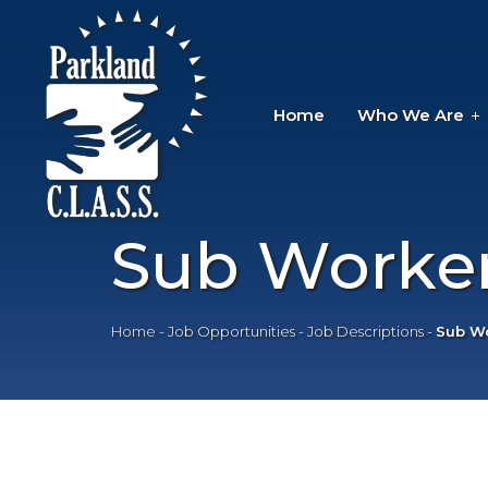
Home
Who We Are
Sub Worker
Home
-
Job Opportunities
-
Job Descriptions
-
Sub Wo