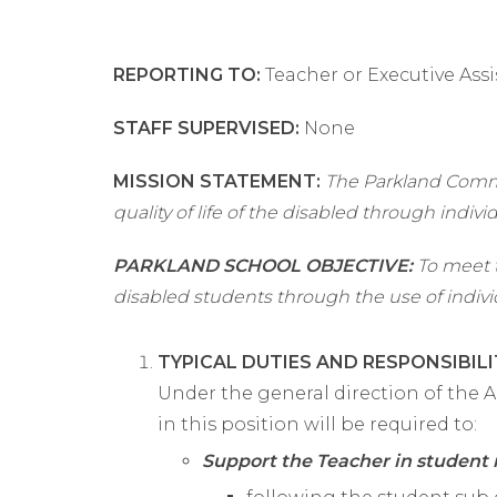
REPORTING TO:
Teacher or Executive Assi
STAFF SUPERVISED:
None
MISSION STATEMENT:
The Parkland Commu
quality of life of the disabled through indivi
PARKLAND SCHOOL OBJECTIVE:
To meet t
disabled students through the use of indivi
TYPICAL DUTIES AND RESPONSIBILI
Under the general direction of the A
in this position will be required to:
Support the Teacher in studen