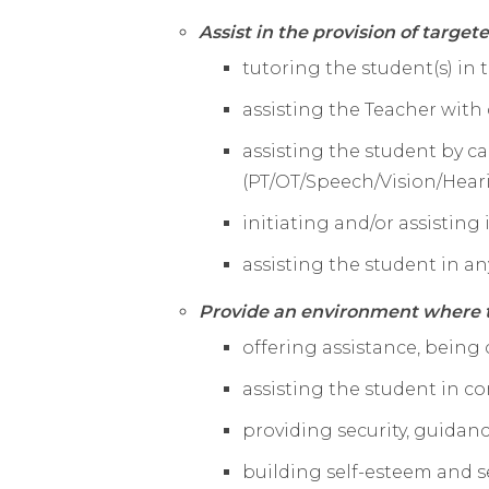
Assist in the provision of target
tutoring the student(s) in
assisting the Teacher with 
assisting the student by c
(PT/OT/Speech/
Vision/Hear
initiating and/or assisting
assisting the student in any
Provide an environment where t
offering assistance, being
assisting the student in 
providing security, guidan
building self-esteem and s