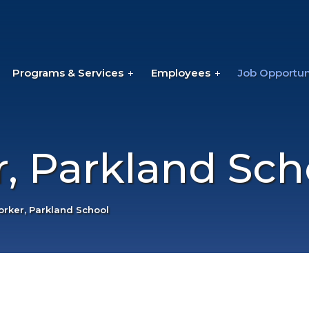
Programs & Services
Employees
Job Opportun
, Parkland Sch
rker, Parkland School