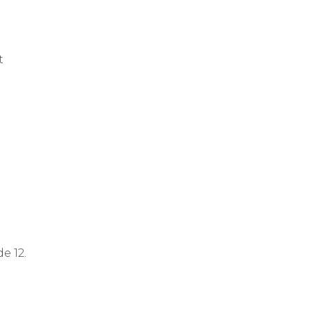
t
e 12.