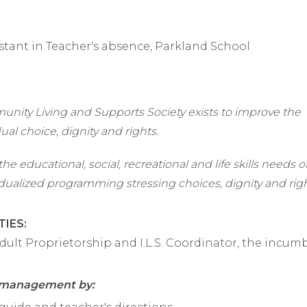
stant in Teacher's absence, Parkland School
nity Living and Supports Society exists to improve the
dual choice, dignity and rights.
he educational, social, recreational and life skills needs o
dualized programming stressing choices, dignity and righ
TIES:
dult Proprietorship and I.L.S. Coordinator, the incum
t management by: