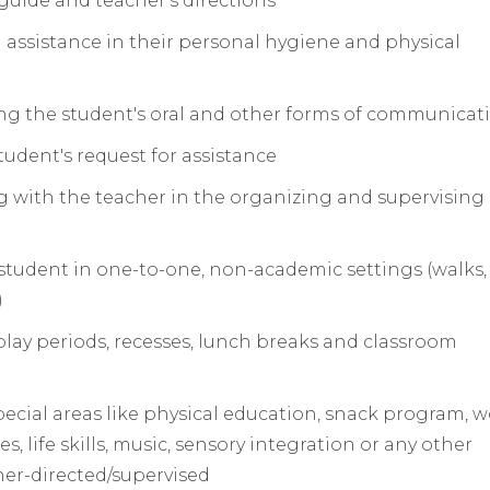
guide and teacher's directions
 assistance in their personal hygiene and physical
ing the student's oral and other forms of communicat
udent's request for assistance
ng with the teacher in the organizing and supervising 
he student in one-to-one, non-academic settings (walks
)
play periods, recesses, lunch breaks and classroom
pecial areas like physical education, snack program, 
, life skills, music, sensory integration or any other
her­-directed/supervised