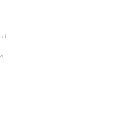
ief
ve
s