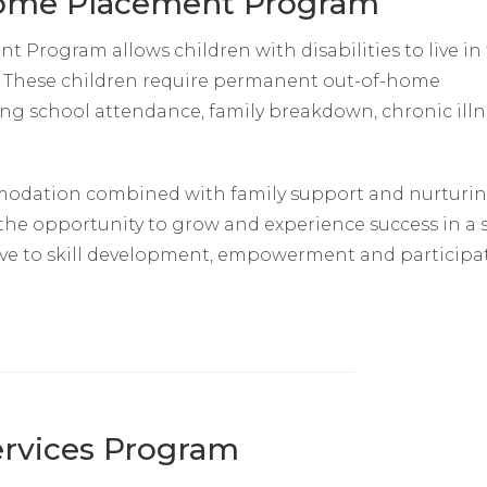
Home Placement Program
Program allows children with disabilities to live in
y. These children require permanent out-of-home
ding school attendance, family breakdown, chronic illn
odation combined with family support and nurturi
 the opportunity to grow and experience success in a 
ive to skill development, empowerment and participa
Services Program