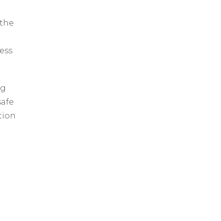
 the
ess
ng
safe
tion