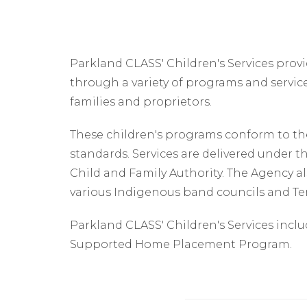
Parkland CLASS' Children's Services provi
through a variety of programs and servic
families and proprietors.
These children's programs conform to the
standards. Services are delivered under th
Child and Family Authority. The Agency als
various Indigenous band councils and T
Parkland CLASS' Children's Services incl
Supported Home Placement Program.