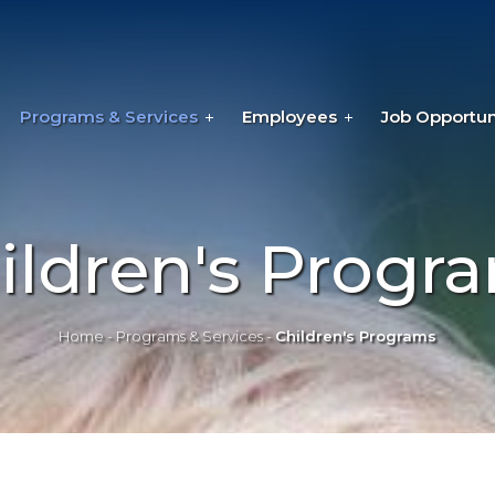
Programs & Services
Employees
Job Opportun
ildren's Progr
Home
-
Programs & Services
-
Children's Programs