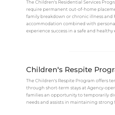
The Children's Residential Services Pro
require permanent out-of-home placement
family breakdown or chronic illness and
accommodation combined with personal s
experience success in a safe and healthy
Children's Respite Prog
The Children's Respite Program offers te
through short-term stays at Agency-opera
families an opportunity to temporarily di
needs and assists in maintaining strong f