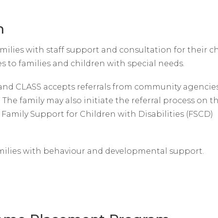
m
lies with staff support and consultation for their ch
es to families and children with special needs.
and CLASS accepts referrals from community agencies
. The family may also initiate the referral process on t
Family Support for Children with Disabilities (FSCD)
milies with behaviour and developmental support.