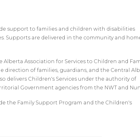
de support to families and children with disabilities
es. Supports are delivered in the community and hom
 Alberta Association for Services to Children and Fam
e direction of families, guardians, and the Central Al
o delivers Children's Services under the authority of
erritorial Government agencies from the NWT and Nun
ude the Family Support Program and the Children's