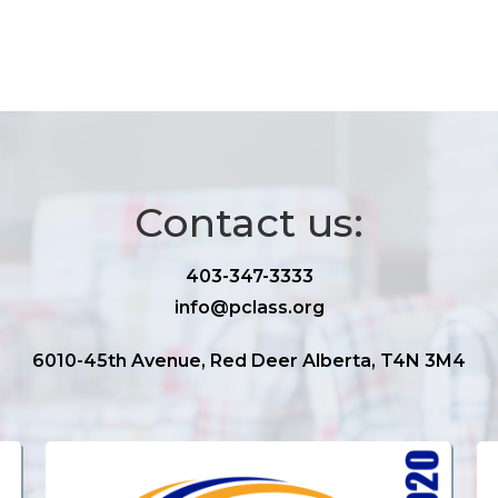
Contact us:
403-347-3333
info@pclass.org
6010-45th Avenue, Red Deer Alberta, T4N 3M4