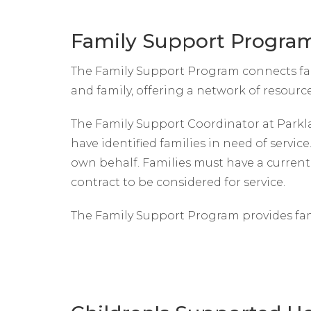
Family Support Progra
The Family Support Program connects fami
and family, offering a network of resourc
The Family Support Coordinator at Parkl
have identified families in need of service
own behalf. Families must have a current 
contract to be considered for service.
The Family Support Program provides fa