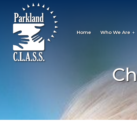
Home
Who We Are
Ch