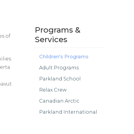
Programs &
es of
Services
Children's Programs
ilies
berta
Adult Programs
Parkland School
avut.
Relax Crew
Canadian Arctic
Parkland International