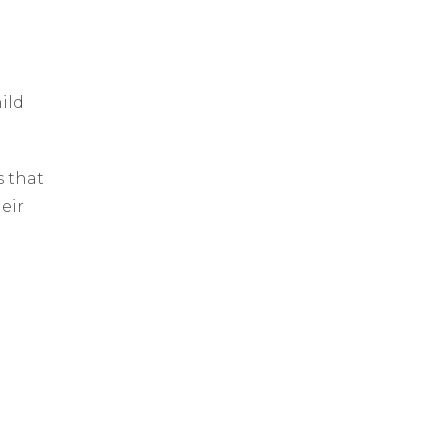
ild
 that
heir