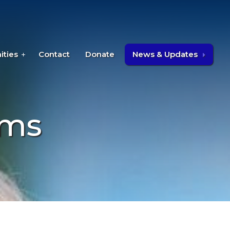
ities
Contact
Donate
News & Updates
ams