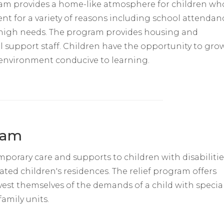
gram provides a home-like atmosphere for children wh
 for a variety of reasons including school attendan
 high needs. The program provides housing and
upport staff. Children have the opportunity to gro
 environment conducive to learning.
ram
mporary care and supports to children with disabilitie
ted children's residences. The relief program offers
vest themselves of the demands of a child with specia
amily units.