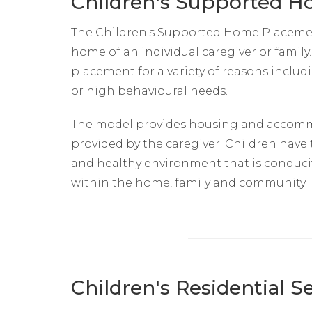
Children's Supported 
The Children's Supported Home Placement 
home of an individual caregiver or famil
placement for a variety of reasons inclu
or high behavioural needs.
The model provides housing and accomm
provided by the caregiver. Children have
and healthy environment that is conduc
within the home, family and community.
Children's Residential 