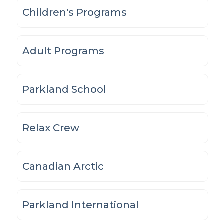
Children's Programs
Adult Programs
Parkland School
Relax Crew
Canadian Arctic
Parkland International