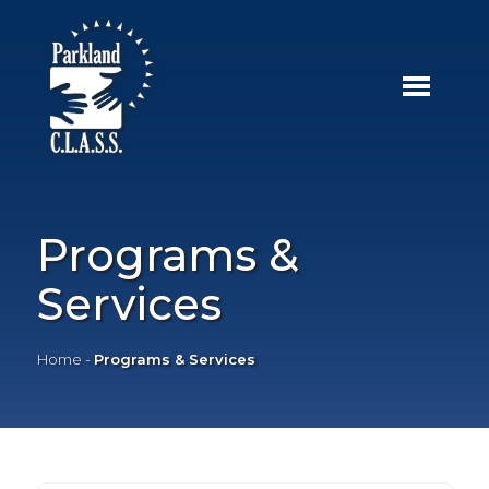
Programs &
Services
Home
-
Programs & Services