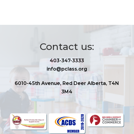
Contact us:
403-347-3333
info@pclass.org
6010-45th Avenue, Red Deer Alberta, T4N
3M4