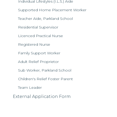
Individual Lifestyles (I.L.S.) Aide
Supported Home Placement Worker
Teacher Aide, Parkland School
Residential Supervisor
Licenced Practical Nurse
Registered Nurse
Family Support Worker
Adult Relief Proprietor
Sub Worker, Parkland School
Children's Relief Foster Parent
Team Leader
External Application Form