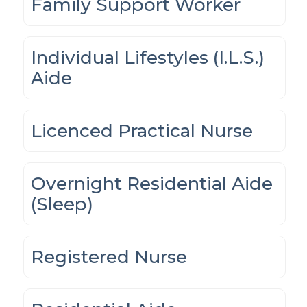
Family Support Worker
Individual Lifestyles (I.L.S.)
Aide
Licenced Practical Nurse
Overnight Residential Aide
(Sleep)
Registered Nurse