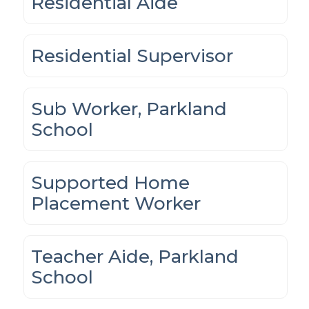
Residential Aide
Residential Supervisor
Sub Worker, Parkland
School
Supported Home
Placement Worker
Teacher Aide, Parkland
School