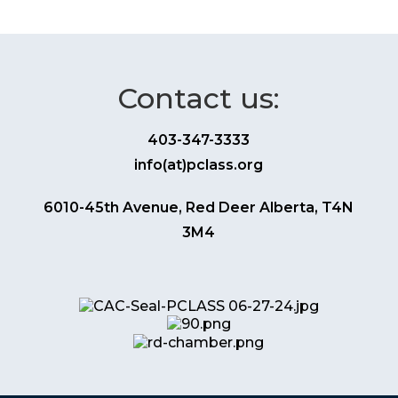
Contact us:
403-347-3333
info(at)pclass.org
6010-45th Avenue, Red Deer Alberta, T4N
3M4