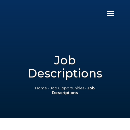
Job
Descriptions
Home
-
Job Opportunities
-
Job
Descriptions