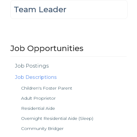
Team Leader
Job Opportunities
Job Postings
Job Descriptions
Children's Foster Parent
Adult Proprietor
Residential Aide
Overnight Residential Aide (Sleep)
Community Bridger