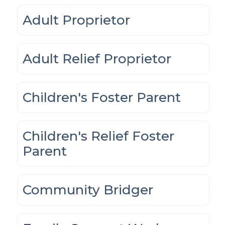
Adult Proprietor
Adult Relief Proprietor
Children's Foster Parent
Children's Relief Foster
Parent
Community Bridger