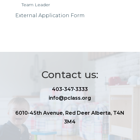
Team Leader
External Application Form
Contact us:
403-347-3333
info@pclass.org
6010-45th Avenue, Red Deer Alberta, T4N
3M4