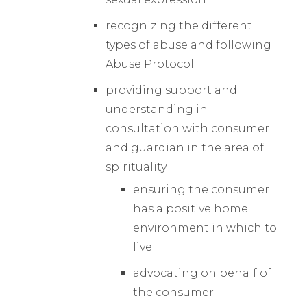
recognizing the different
types of abuse and following
Abuse Protocol
providing support and
understanding in
consultation with consumer
and guardian in the area of
spirituality
ensuring the consumer
has a positive home
environment in which to
live
advocating on behalf of
the consumer