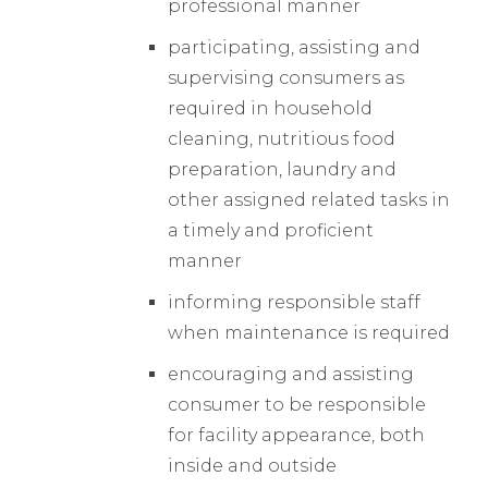
professional manner
participating, assisting and
supervising consumers as
required in household
cleaning, nutritious food
preparation, laundry and
other assigned related tasks in
a timely and proficient
manner
informing responsible staff
when maintenance is required
encouraging and assisting
consumer to be responsible
for facility appearance, both
inside and outside