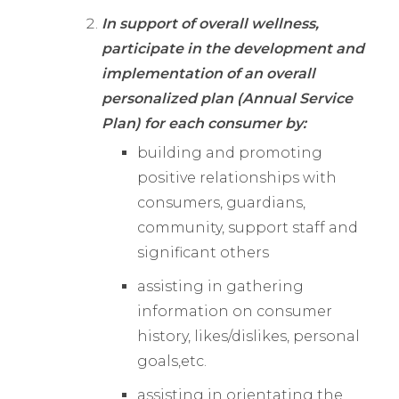
In support of overall wellness,
participate in the development and
implementation of an overall
personalized plan (Annual Service
Plan) for each consumer by:
building and promoting
positive relationships with
consumers, guardians,
community, support staff and
significant others
assisting in gathering
information on consumer
history, likes/dislikes, personal
goals,etc.
assisting in orientating the