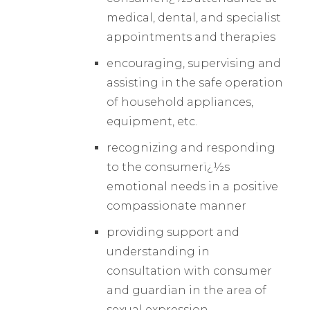
medical, dental, and specialist
appointments and therapies
encouraging, supervising and
assisting in the safe operation
of household appliances,
equipment, etc.
recognizing and responding
to the consumerï¿½s
emotional needs in a positive
compassionate manner
providing support and
understanding in
consultation with consumer
and guardian in the area of
sexual expression