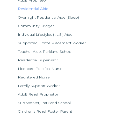
Adult Proprietor
Residential Aide
Overnight Residential Aide (Sleep)
Community Bridger
Individual Lifestyles (I.L.S.) Aide
Supported Home Placement Worker
Teacher Aide, Parkland School
Residential Supervisor
Licenced Practical Nurse
Registered Nurse
Family Support Worker
Adult Relief Proprietor
Sub Worker, Parkland School
Children's Relief Foster Parent