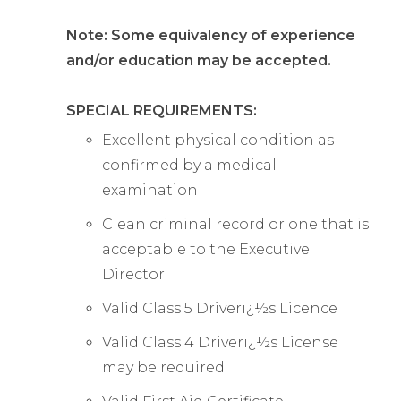
Note: Some equivalency of experience
and/or education may be accepted.
SPECIAL REQUIREMENTS:
Excellent physical condition as
confirmed by a medical
examination
Clean criminal record or one that is
acceptable to the Executive
Director
Valid Class 5 Driverï¿½s Licence
Valid Class 4 Driverï¿½s License
may be required