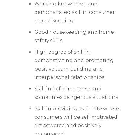
Working knowledge and
demonstrated skill in consumer
record keeping
Good housekeeping and home
safety skills
High degree of skill in
demonstrating and promoting
positive team building and
interpersonal relationships
Skill in defusing tense and
sometimes dangerous situations
Skill in providing a climate where
consumers will be self motivated,
empowered and positively
encouraged