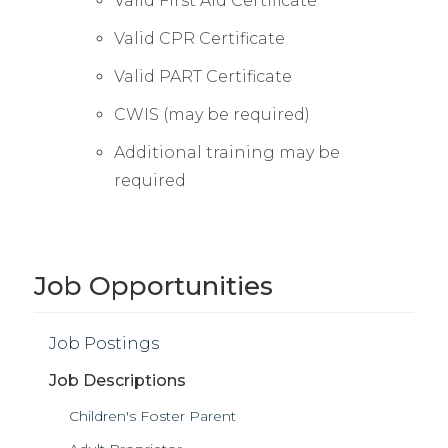
Valid First Aid Certificate
Valid CPR Certificate
Valid PART Certificate
CWIS (may be required)
Additional training may be
required
Job Opportunities
Job Postings
Job Descriptions
Children's Foster Parent