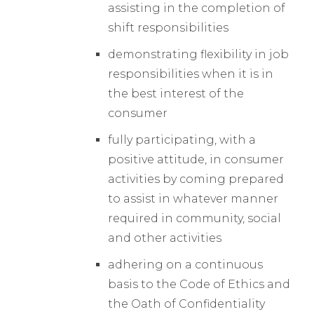
assisting in the completion of
shift responsibilities
demonstrating flexibility in job
responsibilities when it is in
the best interest of the
consumer
fully participating, with a
positive attitude, in consumer
activities by coming prepared
to assist in whatever manner
required in community, social
and other activities
adhering on a continuous
basis to the Code of Ethics and
the Oath of Confidentiality