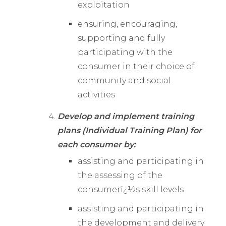
exploitation
ensuring, encouraging,
supporting and fully
participating with the
consumer in their choice of
community and social
activities
Develop and implement training
plans (Individual Training Plan) for
each consumer by:
assisting and participating in
the assessing of the
consumerï¿½s skill levels
assisting and participating in
the development and delivery