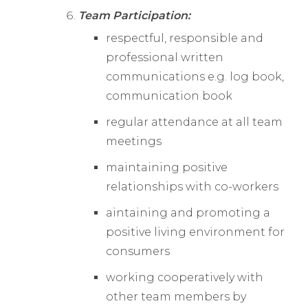
Team Participation:
respectful, responsible and
professional written
communications e.g. log book,
communication book
regular attendance at all team
meetings
maintaining positive
relationships with co-workers
aintaining and promoting a
positive living environment for
consumers
working cooperatively with
other team members by