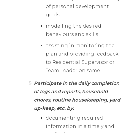
of personal development
goals
modelling the desired
behaviours and skills
assisting in monitoring the
plan and providing feedback
to Residential Supervisor or
Team Leader on same
Participate in the daily completion
of logs and reports, household
chores, routine housekeeping, yard
up-keep, etc. by:
documenting required
information in a timely and