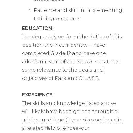
Patience and skill in implementing
training programs
EDUCATION:
To adequately perform the duties of this
position the incumbent will have
completed Grade 12 and have one
additional year of course work that has
some relevance to the goals and
objectives of Parkland C.L.A.S.S.
EXPERIENCE:
The skills and knowledge listed above
will likely have been gained through a
minimum of one (1) year of experience in
a related field of endeavour.