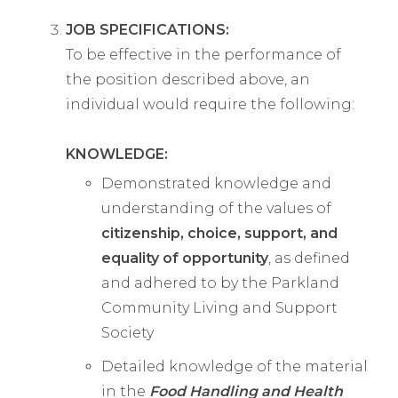
JOB SPECIFICATIONS:
To be effective in the performance of
the position described above, an
individual would require the following:
KNOWLEDGE:
Demonstrated knowledge and
understanding of the values of
citizenship, choice, support, and
equality of opportunity
, as defined
and adhered to by the Parkland
Community Living and Support
Society
Detailed knowledge of the material
in the
Food Handling and Health