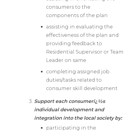
consumers to the
components of the plan
assisting in evaluating the
effectiveness of the plan and
providing feedback to
Residential Supervisor or Team
Leader on same
completing assigned job
duties/tasks related to
consumer skill development
Support each consumerï¿½s
individual development and
integration into the local society by:
participating in the