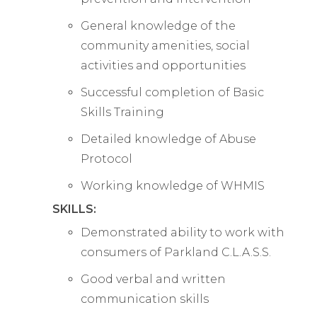
General knowledge of the
community amenities, social
activities and opportunities
Successful completion of Basic
Skills Training
Detailed knowledge of Abuse
Protocol
Working knowledge of WHMIS
SKILLS:
Demonstrated ability to work with
consumers of Parkland C.L.A.S.S.
Good verbal and written
communication skills