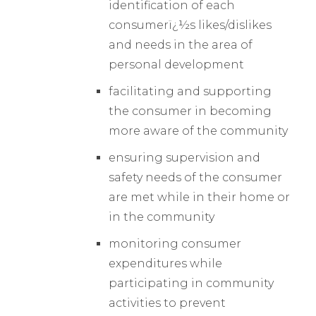
identification of each
consumerï¿½s likes/dislikes
and needs in the area of
personal development
facilitating and supporting
the consumer in becoming
more aware of the community
ensuring supervision and
safety needs of the consumer
are met while in their home or
in the community
monitoring consumer
expenditures while
participating in community
activities to prevent