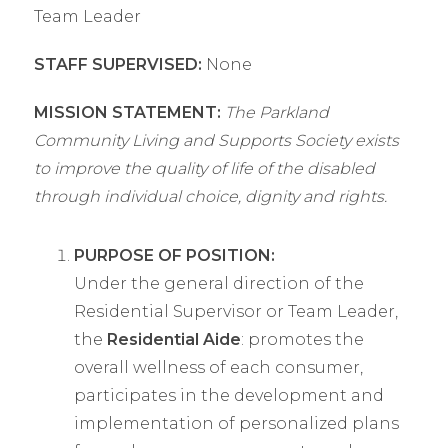
Team Leader
STAFF SUPERVISED:
None
MISSION STATEMENT:
The Parkland
Community Living and Supports Society exists
to improve the quality of life of the disabled
through individual choice, dignity and rights.
PURPOSE OF POSITION:
Under the general direction of the
Residential Supervisor or Team Leader,
the
Residential Aide
: promotes the
overall wellness of each consumer,
participates in the development and
implementation of personalized plans