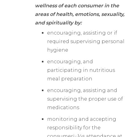
wellness of each consumer in the
areas of health, emotions, sexuality,
and spirituality by:
encouraging, assisting or if
required supervising personal
hygiene
encouraging, and
participating in nutritious
meal preparation
encouraging, assisting and
supervising the proper use of
medications
monitoring and accepting
responsibility for the
consumerï¿½s attendance at