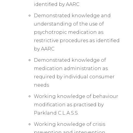
identified by AARC
Demonstrated knowledge and
understanding of the use of
psychotropic medication as
restrictive procedures as identified
by AARC
Demonstrated knowledge of
medication administration as
required by individual consumer
needs
Working knowledge of behaviour
modification as practised by
Parkland C.L.A.S.S.
Working knowledge of crisis
prevention and intervention