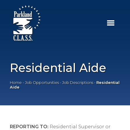
Residential Aide
Home
-
Job Opportunities
-
Job Descriptions
-
Residential
Aide
REPORTING TO:
Residential Supervisor or