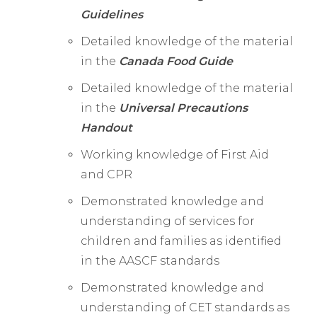
Guidelines
Detailed knowledge of the material
in the
Canada Food Guide
Detailed knowledge of the material
in the
Universal Precautions
Handout
Working knowledge of First Aid
and CPR
Demonstrated knowledge and
understanding of services for
children and families as identified
in the AASCF standards
Demonstrated knowledge and
understanding of CET standards as