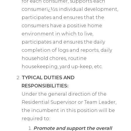
for each consumer, supports each
consumerï¿½s individual development,
participates and ensures that the
consumers have a positive home
environment in which to live,
participates and ensures the daily
completion of logs and reports, daily
household chores, routine
housekeeping, yard up-keep, etc.
TYPICAL DUTIES AND
RESPONSIBILITIES:
Under the general direction of the
Residential Supervisor or Team Leader,
the incumbent in this position will be
required to:
Promote and support the overall